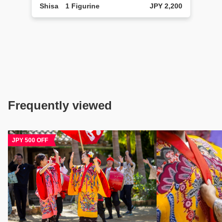
Shisa 1 Figurine
JPY 2,200
Frequently viewed