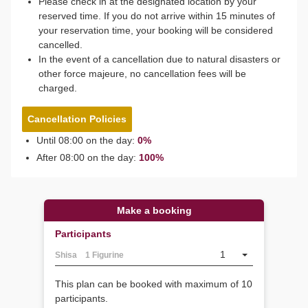
Please check in at the designated location by your
reserved time. If you do not arrive within 15 minutes of
your reservation time, your booking will be considered
cancelled.
In the event of a cancellation due to natural disasters or
other force majeure, no cancellation fees will be
charged.
Cancellation Policies
Until 08:00 on the day:
0%
After 08:00 on the day:
100%
Make a booking
Participants
1
Shisa 1 Figurine
This plan can be booked with maximum of 10
participants.