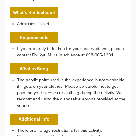
What's Not Included
Admission Ticket
Requirements
If you are likely to be late for your reserved time, please
contact Ryukyu Mura in advance at 098-965-1234.
What to Bring
The acrylic paint used in the experience is not washable
if it gets on your clothes. Please be careful not to get
paint on your sleeves or clothing during the activity. We
recommend using the disposable aprons provided at the
venue.
Additional Info
There are no age restrictions for this activity.