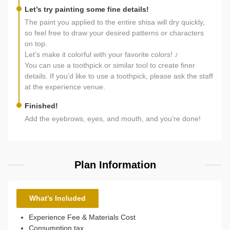
Let’s try painting some fine details!
The paint you applied to the entire shisa will dry quickly,
so feel free to draw your desired patterns or characters
on top.
Let’s make it colorful with your favorite colors! ♪
You can use a toothpick or similar tool to create finer
details. If you’d like to use a toothpick, please ask the staff
at the experience venue.
Finished!
Add the eyebrows, eyes, and mouth, and you’re done!
Plan Information
What's Included
Experience Fee & Materials Cost
Consumption tax