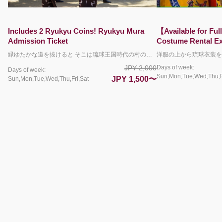
【Available for Full-Day Rentals!】Walking
【入場料不要】オリ
Costume Rental Experience
験（ペア）
洋服の上から琉球衣装を着る沖縄体験！ 衣装を着けたまま園内を散策をしてフォトジェニックな一枚を残しましょう♪ 体験ブース近くにはコインロッカーも完備！お手荷物をあずけて身軽にお散歩ができます。 ＊写真はお客様各自のカメラやスマートフォンで撮影していただきます。 ＊履物の貸し出しはおこなっておりません。お客様で持参された靴やサンダルをご利用ください。 ＊5名以上のグループでご利用される場合は、着付けにお時間をいただきますことご了承ください。 【チケット料金に含まれるもの】 体験料金（衣装代＋着付け料金） ＊衣装は終日レンタル可能です。 ＊衣装を着たまま琉球村園内を散策することもできますが、別途入園料が発生いたします。
Days of week:
Days of week:
JPY 2,200
Sun,Mon,Tue,Wed,Thu,Fri,Sat
Sun,Mon,Tue,Wed,Thu,Fri,