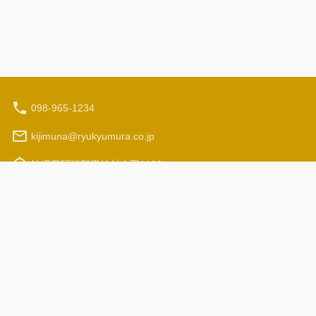
098-965-1234
kijimuna@ryukyumura.co.jp
沖縄県国頭郡恩納村山田1130
Hours: 9:30 am - 5:00 pm
Travel Agency Registration
Terms and Conditions