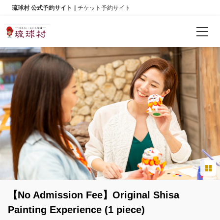
琉球村 公式予約サイト
チケット予約サイト
Reservations
Language
日本語
English
한국어
简体中文
【No Admission Fee】Original Shisa
繁體中文
Painting Experience (1 piece)