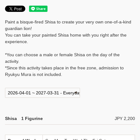
Paint a bisque-fired Shisa to create your very own one-of-a-kind
guardian lion!
You can take your painted Shisa home with you right after the
experience.
*You can choose a male or female Shisa on the day of the
activity.
*Since this activity takes place in the free zone, admission to
Ryukyu Mura is not included.
Shisa 1 Figurine
JPY 2,200