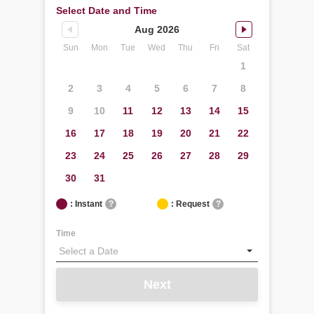
Select Date and Time
Aug 2026
Sun
Mon
Tue
Wed
Thu
Fri
Sat
1
2
3
4
5
6
7
8
9
10
11
12
13
14
15
16
17
18
19
20
21
22
23
24
25
26
27
28
29
30
31
: Instant
?
: Request
?
Time
Next