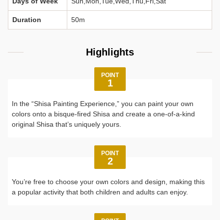
Days of Week
Sun,Mon,Tue,Wed,Thu,Fri,Sat
Duration
50m
Highlights
POINT
1
In the “Shisa Painting Experience,” you can paint your own
colors onto a bisque-fired Shisa and create a one-of-a-kind
original Shisa that’s uniquely yours.
POINT
2
You’re free to choose your own colors and design, making this
a popular activity that both children and adults can enjoy.