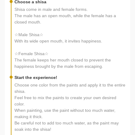
Choose a shisa
Shisa come in male and female forms.
The male has an open mouth, while the female has a
closed mouth.
☆Male Shisa☆
With its wide open mouth, it invites happiness.
☆Female Shisa☆
The female keeps her mouth closed to prevent the
happiness brought by the male from escaping.
Start the experience!
Choose one color from the paints and apply it to the entire
shisa.
Feel free to mix the paints to create your own desired
color.
When painting, use the paint without too much water,
making it thick.
Be careful not to add too much water, as the paint may
soak into the shisa!