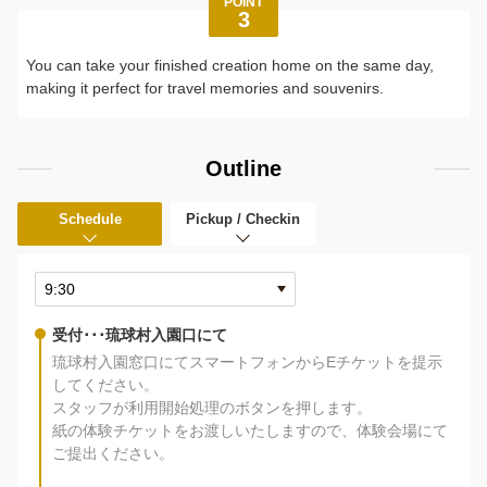
POINT
3
You can take your finished creation home on the same day,
making it perfect for travel memories and souvenirs.
Outline
Schedule
Pickup / Checkin
受付･･･琉球村入園口にて
琉球村入園窓口にてスマートフォンからEチケットを提示
してください。
スタッフが利用開始処理のボタンを押します。
紙の体験チケットをお渡しいたしますので、体験会場にて
ご提出ください。